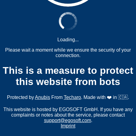
Loading...
Please wait a moment while we ensure the security of your
connection.
This is a measure to protect
this website from bots
Protected by
Anubis
From
Techaro
. Made with ❤️ in 🇨🇦.
This website is hosted by EGOSOFT GmbH. If you have any
complaints or notes about the service, please contact
support@egosoft.com
.
Imprint