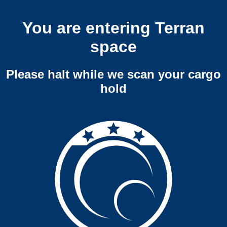
You are entering Terran
space
Please halt while we scan your cargo
hold