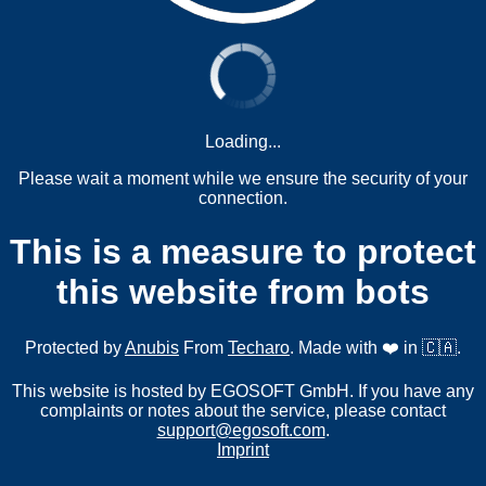
Loading...
Please wait a moment while we ensure the security of your
connection.
This is a measure to protect
this website from bots
Protected by
Anubis
From
Techaro
. Made with ❤️ in 🇨🇦.
This website is hosted by EGOSOFT GmbH. If you have any
complaints or notes about the service, please contact
support@egosoft.com
.
Imprint