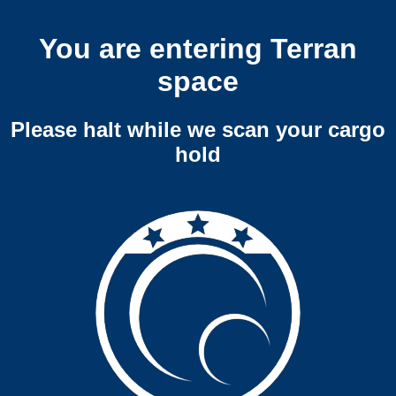
You are entering Terran
space
Please halt while we scan your cargo
hold