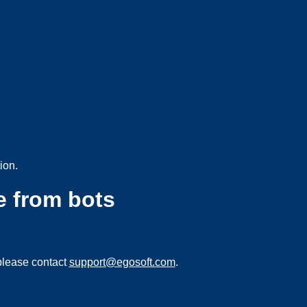
ion.
e from bots
please contact
support@egosoft.com
.