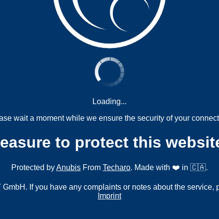
Loading...
ase wait a moment while we ensure the security of your connect
measure to protect this websit
Protected by
Anubis
From
Techaro
. Made with ❤️ in 🇨🇦.
mbH. If you have any complaints or notes about the service, 
Imprint