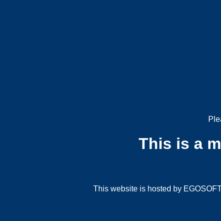
Ple
This is a 
This website is hosted by EGOSOFT G