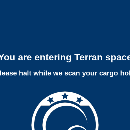
You are entering Terran spac
lease halt while we scan your cargo ho