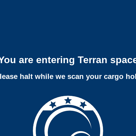
You are entering Terran spac
lease halt while we scan your cargo ho