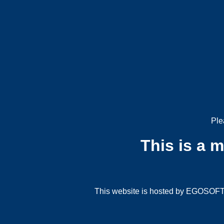
Ple
This is a 
This website is hosted by EGOSOFT G