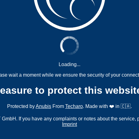
Loading...
ase wait a moment while we ensure the security of your connect
measure to protect this websit
Protected by
Anubis
From
Techaro
. Made with ❤️ in 🇨🇦.
mbH. If you have any complaints or notes about the service, 
Imprint