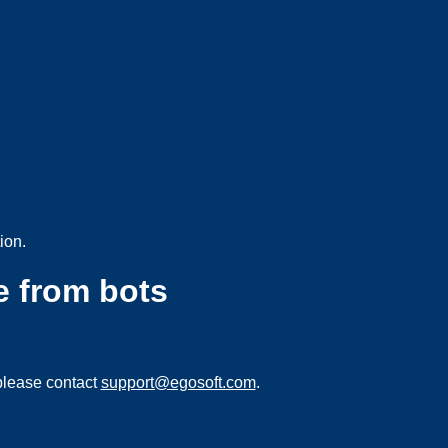
ion.
e from bots
please contact
support@egosoft.com
.