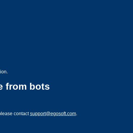
ion.
e from bots
please contact
support@egosoft.com
.