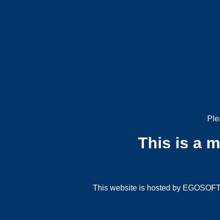
Ple
This is a 
This website is hosted by EGOSOFT G