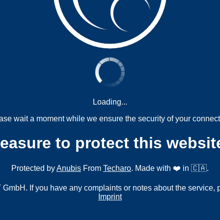
Loading...
ase wait a moment while we ensure the security of your connect
measure to protect this websit
Protected by
Anubis
From
Techaro
. Made with ❤️ in 🇨🇦.
mbH. If you have any complaints or notes about the service, 
Imprint