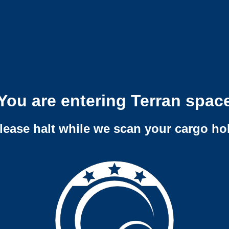
You are entering Terran spac
lease halt while we scan your cargo ho