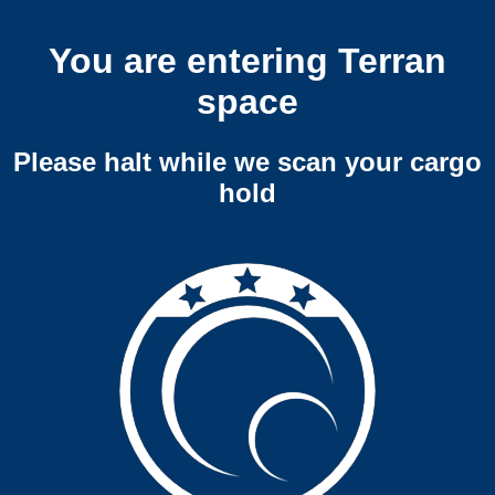
You are entering Terran
space
Please halt while we scan your cargo
hold