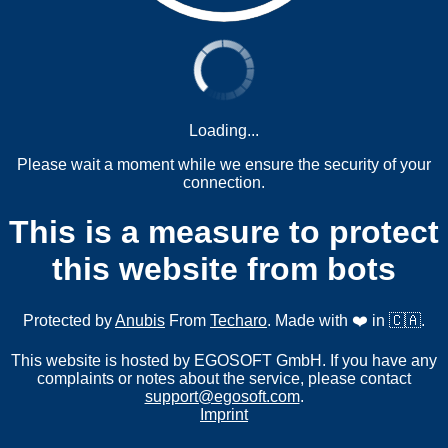
Loading...
Please wait a moment while we ensure the security of your
connection.
This is a measure to protect
this website from bots
Protected by
Anubis
From
Techaro
. Made with ❤️ in 🇨🇦.
This website is hosted by EGOSOFT GmbH. If you have any
complaints or notes about the service, please contact
support@egosoft.com
.
Imprint