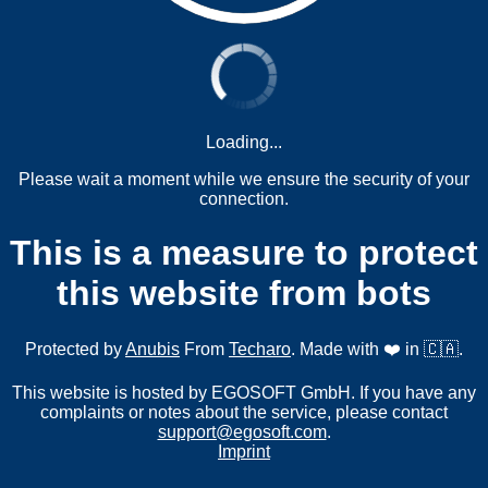
Loading...
Please wait a moment while we ensure the security of your
connection.
This is a measure to protect
this website from bots
Protected by
Anubis
From
Techaro
. Made with ❤️ in 🇨🇦.
This website is hosted by EGOSOFT GmbH. If you have any
complaints or notes about the service, please contact
support@egosoft.com
.
Imprint