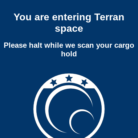
You are entering Terran
space
Please halt while we scan your cargo
hold