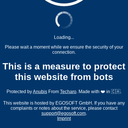
Loading...
Please wait a moment while we ensure the security of your
connection.
This is a measure to protect
this website from bots
Protected by
Anubis
From
Techaro
. Made with ❤️ in 🇨🇦.
This website is hosted by EGOSOFT GmbH. If you have any
complaints or notes about the service, please contact
support@egosoft.com
.
Imprint