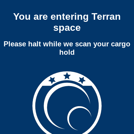
You are entering Terran
space
Please halt while we scan your cargo
hold