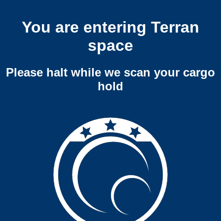
You are entering Terran
space
Please halt while we scan your cargo
hold