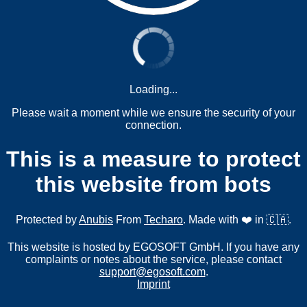
Loading...
Please wait a moment while we ensure the security of your
connection.
This is a measure to protect
this website from bots
Protected by
Anubis
From
Techaro
. Made with ❤️ in 🇨🇦.
This website is hosted by EGOSOFT GmbH. If you have any
complaints or notes about the service, please contact
support@egosoft.com
.
Imprint