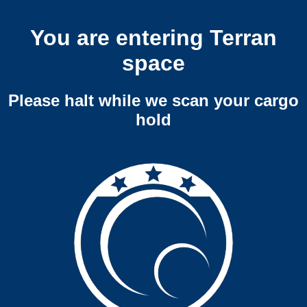
You are entering Terran
space
Please halt while we scan your cargo
hold