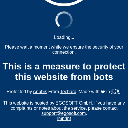
Loading...
Please wait a moment while we ensure the security of your
connection.
This is a measure to protect
this website from bots
Protected by
Anubis
From
Techaro
. Made with ❤️ in 🇨🇦.
This website is hosted by EGOSOFT GmbH. If you have any
complaints or notes about the service, please contact
support@egosoft.com
.
Imprint