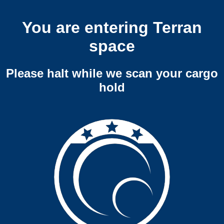
You are entering Terran
space
Please halt while we scan your cargo
hold