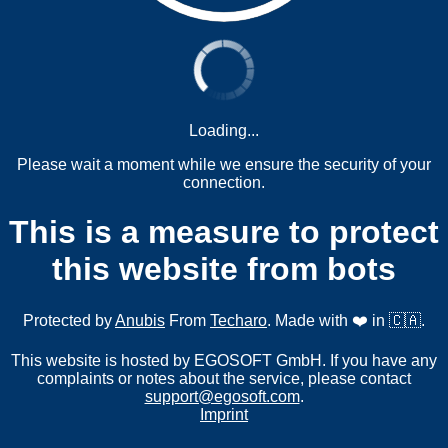
Loading...
Please wait a moment while we ensure the security of your
connection.
This is a measure to protect
this website from bots
Protected by
Anubis
From
Techaro
. Made with ❤️ in 🇨🇦.
This website is hosted by EGOSOFT GmbH. If you have any
complaints or notes about the service, please contact
support@egosoft.com
.
Imprint