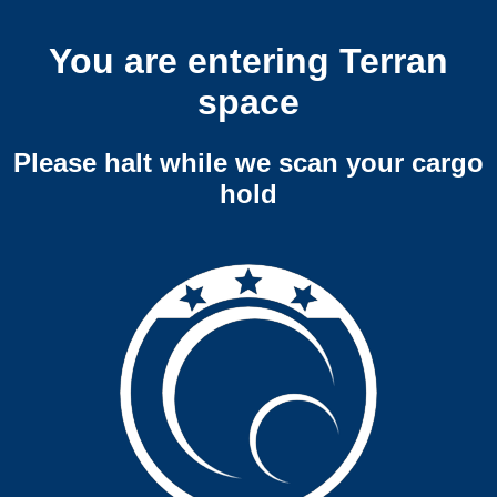
You are entering Terran
space
Please halt while we scan your cargo
hold