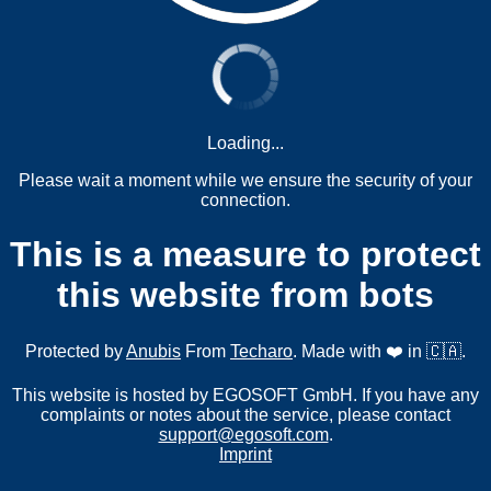
Loading...
Please wait a moment while we ensure the security of your
connection.
This is a measure to protect
this website from bots
Protected by
Anubis
From
Techaro
. Made with ❤️ in 🇨🇦.
This website is hosted by EGOSOFT GmbH. If you have any
complaints or notes about the service, please contact
support@egosoft.com
.
Imprint