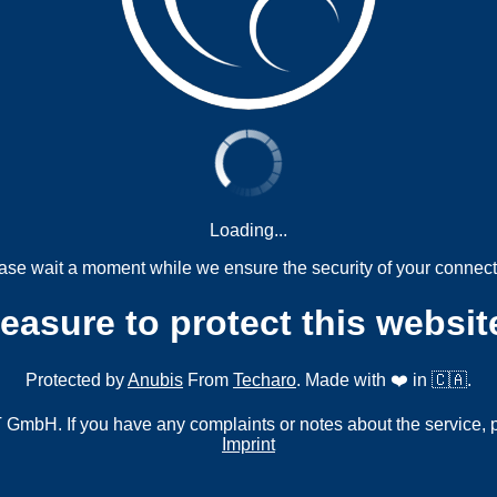
Loading...
ase wait a moment while we ensure the security of your connect
measure to protect this websit
Protected by
Anubis
From
Techaro
. Made with ❤️ in 🇨🇦.
mbH. If you have any complaints or notes about the service, 
Imprint