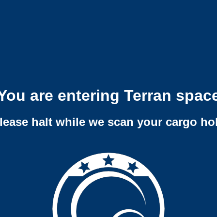
You are entering Terran spac
lease halt while we scan your cargo ho