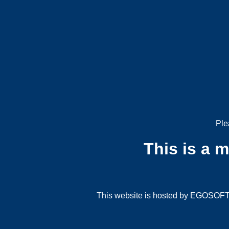
Ple
This is a 
This website is hosted by EGOSOFT G