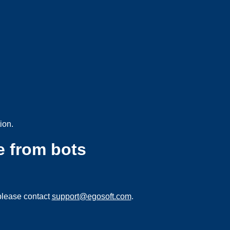
ion.
e from bots
please contact
support@egosoft.com
.