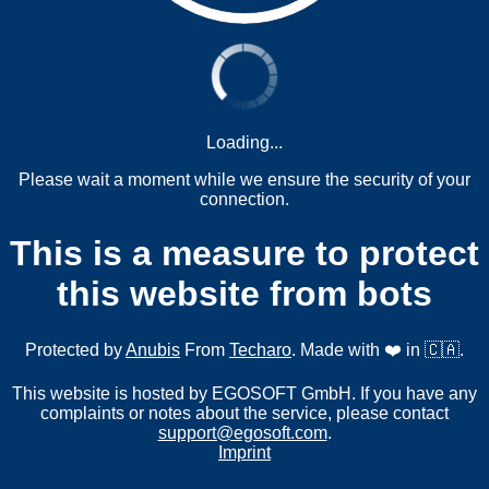
Loading...
Please wait a moment while we ensure the security of your
connection.
This is a measure to protect
this website from bots
Protected by
Anubis
From
Techaro
. Made with ❤️ in 🇨🇦.
This website is hosted by EGOSOFT GmbH. If you have any
complaints or notes about the service, please contact
support@egosoft.com
.
Imprint