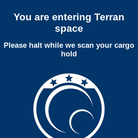
You are entering Terran
space
Please halt while we scan your cargo
hold