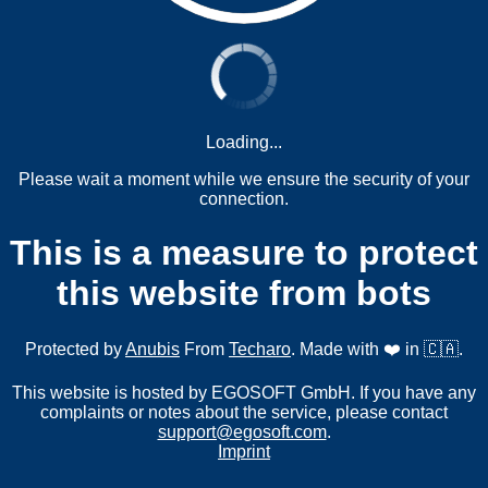
Loading...
Please wait a moment while we ensure the security of your
connection.
This is a measure to protect
this website from bots
Protected by
Anubis
From
Techaro
. Made with ❤️ in 🇨🇦.
This website is hosted by EGOSOFT GmbH. If you have any
complaints or notes about the service, please contact
support@egosoft.com
.
Imprint