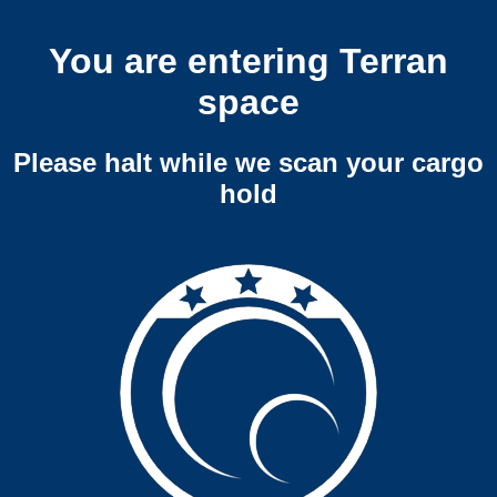
You are entering Terran
space
Please halt while we scan your cargo
hold