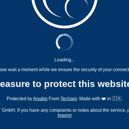
Loading...
ase wait a moment while we ensure the security of your connect
measure to protect this websit
Protected by
Anubis
From
Techaro
. Made with ❤️ in 🇨🇦.
mbH. If you have any complaints or notes about the service, 
Imprint