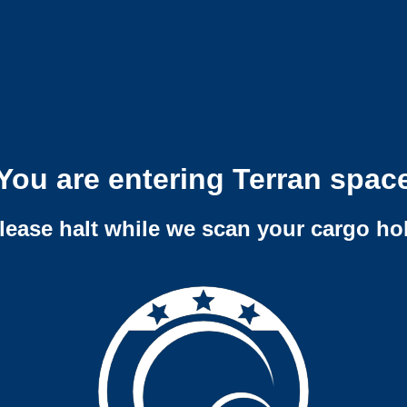
You are entering Terran spac
lease halt while we scan your cargo ho