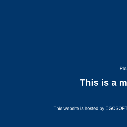
Ple
This is a 
This website is hosted by EGOSOFT G