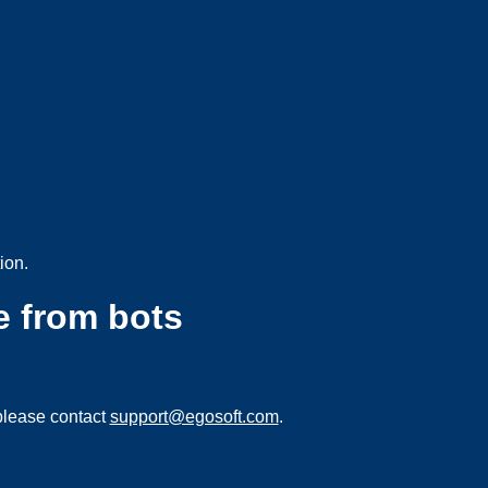
ion.
e from bots
please contact
support@egosoft.com
.