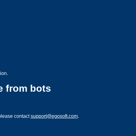
ion.
e from bots
please contact
support@egosoft.com
.