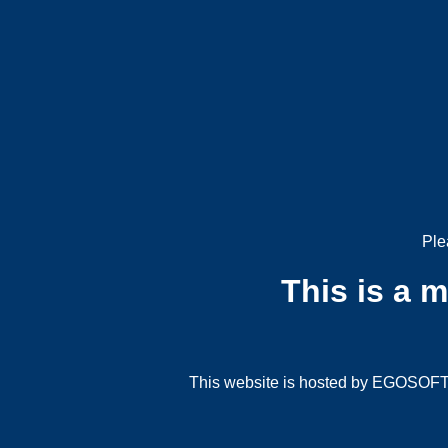
Ple
This is a 
This website is hosted by EGOSOFT G