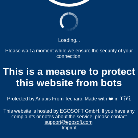
Loading...
Please wait a moment while we ensure the security of your
connection.
This is a measure to protect
this website from bots
Protected by
Anubis
From
Techaro
. Made with ❤️ in 🇨🇦.
This website is hosted by EGOSOFT GmbH. If you have any
complaints or notes about the service, please contact
support@egosoft.com
.
Imprint