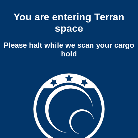
You are entering Terran
space
Please halt while we scan your cargo
hold