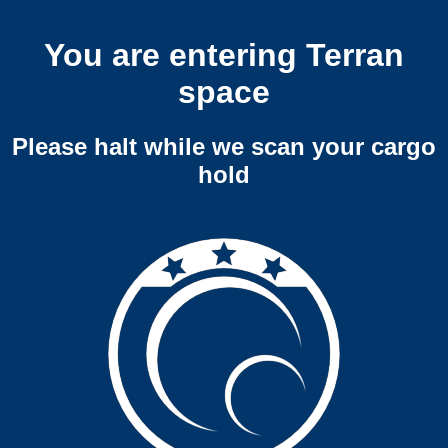
You are entering Terran
space
Please halt while we scan your cargo
hold