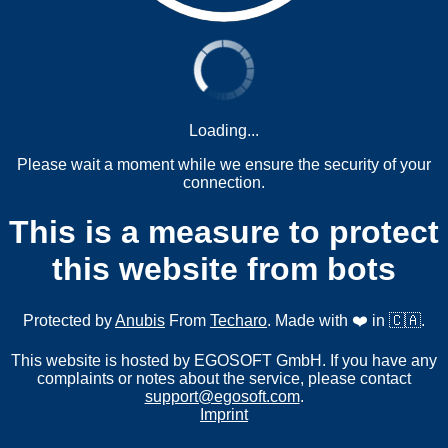
Loading...
Please wait a moment while we ensure the security of your
connection.
This is a measure to protect
this website from bots
Protected by
Anubis
From
Techaro
. Made with ❤️ in 🇨🇦.
This website is hosted by EGOSOFT GmbH. If you have any
complaints or notes about the service, please contact
support@egosoft.com
.
Imprint