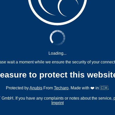
Loading...
ase wait a moment while we ensure the security of your connect
measure to protect this websit
Protected by
Anubis
From
Techaro
. Made with ❤️ in 🇨🇦.
mbH. If you have any complaints or notes about the service, 
Imprint