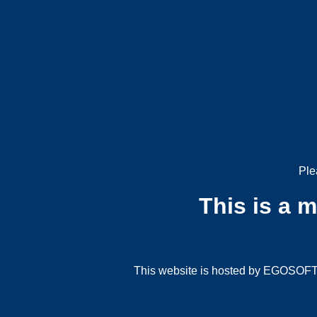
Ple
This is a 
This website is hosted by EGOSOFT G