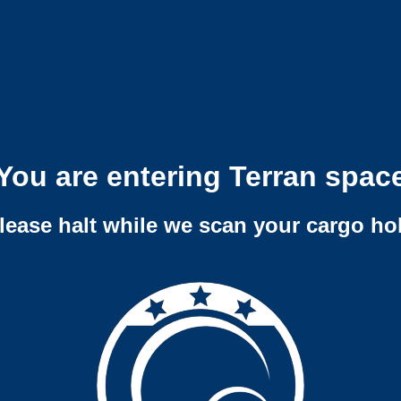
You are entering Terran spac
lease halt while we scan your cargo ho