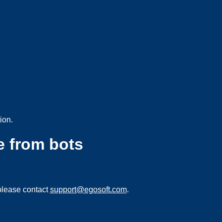
ion.
e from bots
please contact
support@egosoft.com
.