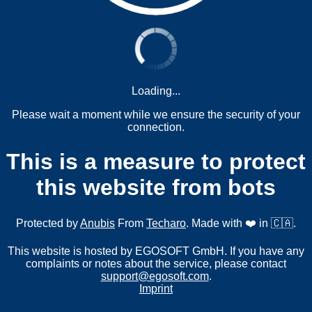
Loading...
Please wait a moment while we ensure the security of your
connection.
This is a measure to protect
this website from bots
Protected by
Anubis
From
Techaro
. Made with ❤️ in 🇨🇦.
This website is hosted by EGOSOFT GmbH. If you have any
complaints or notes about the service, please contact
support@egosoft.com
.
Imprint