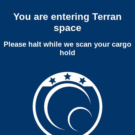
You are entering Terran
space
Please halt while we scan your cargo
hold