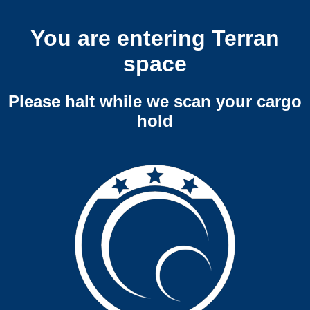
You are entering Terran
space
Please halt while we scan your cargo
hold