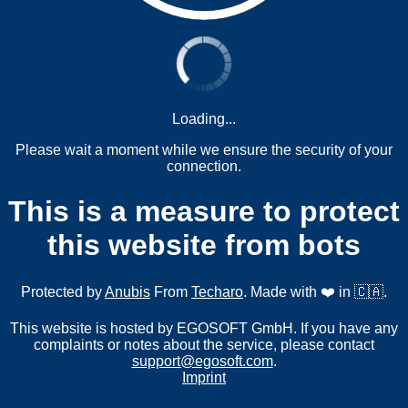
Loading...
Please wait a moment while we ensure the security of your
connection.
This is a measure to protect
this website from bots
Protected by
Anubis
From
Techaro
. Made with ❤️ in 🇨🇦.
This website is hosted by EGOSOFT GmbH. If you have any
complaints or notes about the service, please contact
support@egosoft.com
.
Imprint