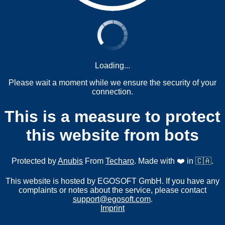
Loading...
Please wait a moment while we ensure the security of your
connection.
This is a measure to protect
this website from bots
Protected by
Anubis
From
Techaro
. Made with ❤️ in 🇨🇦.
This website is hosted by EGOSOFT GmbH. If you have any
complaints or notes about the service, please contact
support@egosoft.com
.
Imprint