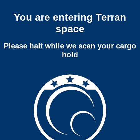
You are entering Terran
space
Please halt while we scan your cargo
hold