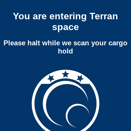
You are entering Terran
space
Please halt while we scan your cargo
hold