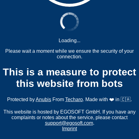
Loading...
Please wait a moment while we ensure the security of your
connection.
This is a measure to protect
this website from bots
Protected by
Anubis
From
Techaro
. Made with ❤️ in 🇨🇦.
This website is hosted by EGOSOFT GmbH. If you have any
complaints or notes about the service, please contact
support@egosoft.com
.
Imprint