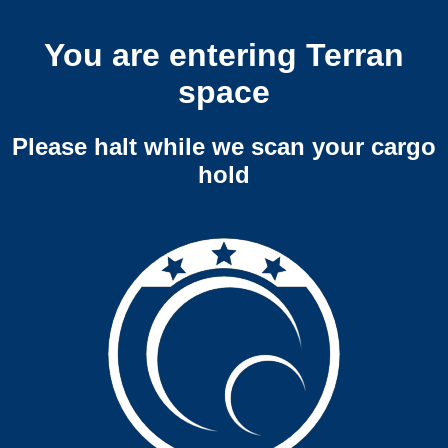
You are entering Terran
space
Please halt while we scan your cargo
hold