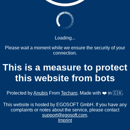
Loading...
Please wait a moment while we ensure the security of your
connection.
This is a measure to protect
this website from bots
Protected by
Anubis
From
Techaro
. Made with ❤️ in 🇨🇦.
This website is hosted by EGOSOFT GmbH. If you have any
complaints or notes about the service, please contact
support@egosoft.com
.
Imprint