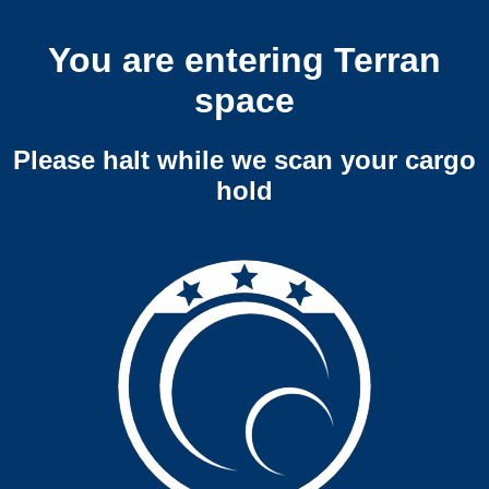
You are entering Terran
space
Please halt while we scan your cargo
hold