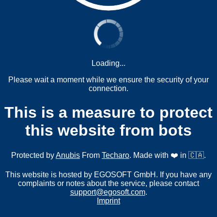
Loading...
Please wait a moment while we ensure the security of your
connection.
This is a measure to protect
this website from bots
Protected by
Anubis
From
Techaro
. Made with ❤️ in 🇨🇦.
This website is hosted by EGOSOFT GmbH. If you have any
complaints or notes about the service, please contact
support@egosoft.com
.
Imprint