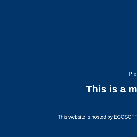
Ple
This is a 
This website is hosted by EGOSOFT G