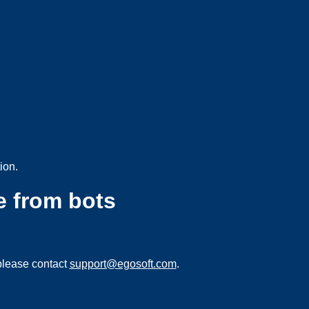
ion.
e from bots
please contact
support@egosoft.com
.