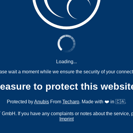
Loading...
ase wait a moment while we ensure the security of your connect
measure to protect this websit
Protected by
Anubis
From
Techaro
. Made with ❤️ in 🇨🇦.
mbH. If you have any complaints or notes about the service, 
Imprint