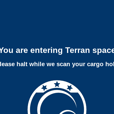
You are entering Terran spac
lease halt while we scan your cargo ho