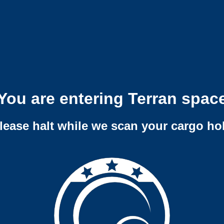
You are entering Terran spac
lease halt while we scan your cargo ho