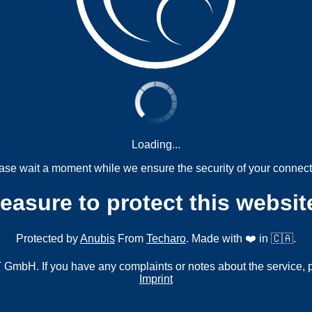
Loading...
ase wait a moment while we ensure the security of your connect
measure to protect this websit
Protected by
Anubis
From
Techaro
. Made with ❤️ in 🇨🇦.
mbH. If you have any complaints or notes about the service, 
Imprint