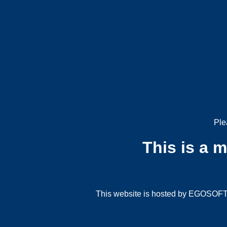
Ple
This is a 
This website is hosted by EGOSOFT G