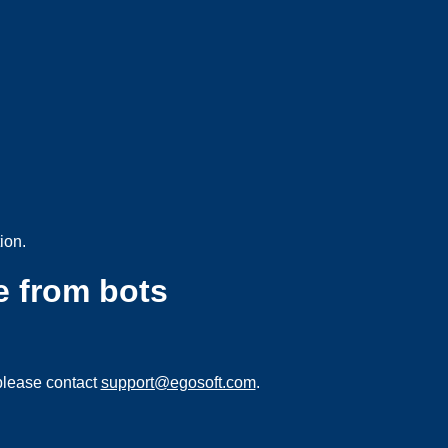
ion.
e from bots
please contact
support@egosoft.com
.