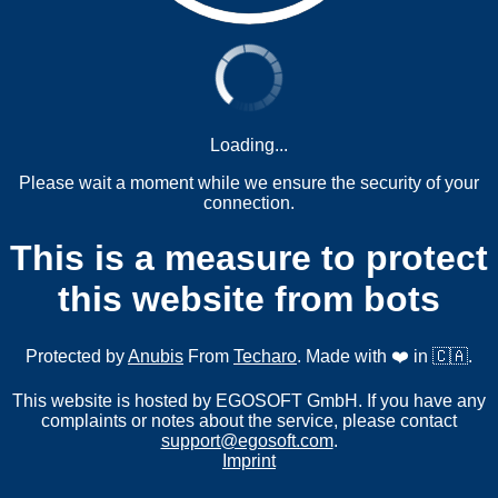
Loading...
Please wait a moment while we ensure the security of your
connection.
This is a measure to protect
this website from bots
Protected by
Anubis
From
Techaro
. Made with ❤️ in 🇨🇦.
This website is hosted by EGOSOFT GmbH. If you have any
complaints or notes about the service, please contact
support@egosoft.com
.
Imprint