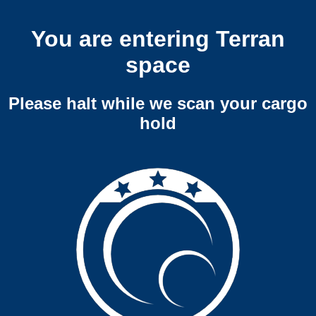
You are entering Terran
space
Please halt while we scan your cargo
hold