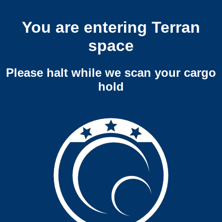
You are entering Terran
space
Please halt while we scan your cargo
hold