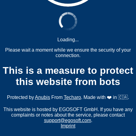
Loading...
Please wait a moment while we ensure the security of your
connection.
This is a measure to protect
this website from bots
Protected by
Anubis
From
Techaro
. Made with ❤️ in 🇨🇦.
This website is hosted by EGOSOFT GmbH. If you have any
complaints or notes about the service, please contact
support@egosoft.com
.
Imprint