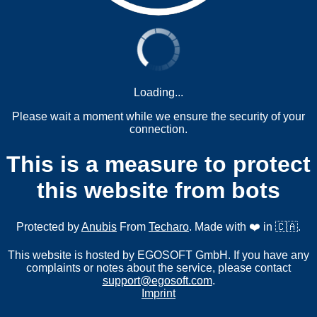
Loading...
Please wait a moment while we ensure the security of your
connection.
This is a measure to protect
this website from bots
Protected by
Anubis
From
Techaro
. Made with ❤️ in 🇨🇦.
This website is hosted by EGOSOFT GmbH. If you have any
complaints or notes about the service, please contact
support@egosoft.com
.
Imprint