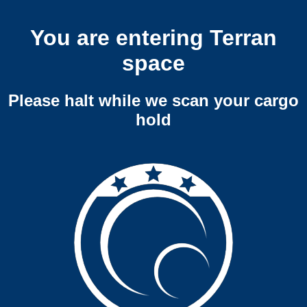
You are entering Terran
space
Please halt while we scan your cargo
hold