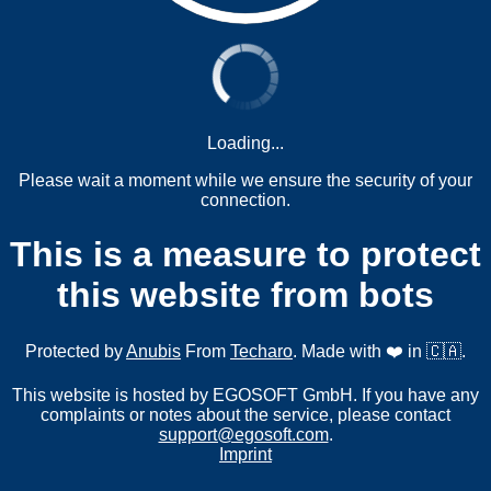
Loading...
Please wait a moment while we ensure the security of your
connection.
This is a measure to protect
this website from bots
Protected by
Anubis
From
Techaro
. Made with ❤️ in 🇨🇦.
This website is hosted by EGOSOFT GmbH. If you have any
complaints or notes about the service, please contact
support@egosoft.com
.
Imprint