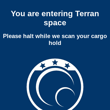
You are entering Terran
space
Please halt while we scan your cargo
hold