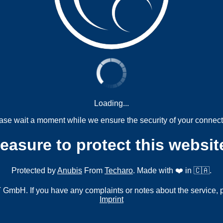
Loading...
ase wait a moment while we ensure the security of your connect
measure to protect this websit
Protected by
Anubis
From
Techaro
. Made with ❤️ in 🇨🇦.
mbH. If you have any complaints or notes about the service, 
Imprint