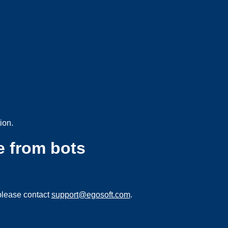
ion.
e from bots
please contact
support@egosoft.com
.