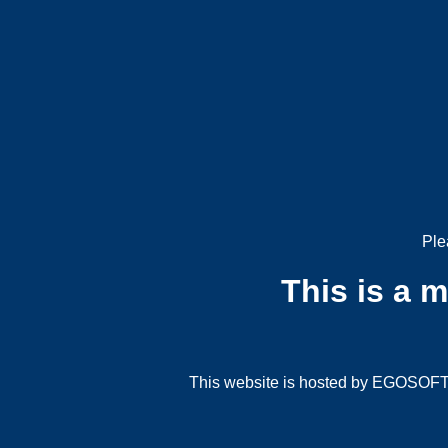
Ple
This is a 
This website is hosted by EGOSOFT G