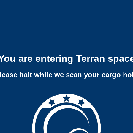
You are entering Terran spac
lease halt while we scan your cargo ho