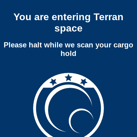
You are entering Terran
space
Please halt while we scan your cargo
hold