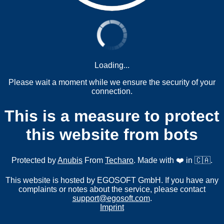
Loading...
Please wait a moment while we ensure the security of your
connection.
This is a measure to protect
this website from bots
Protected by
Anubis
From
Techaro
. Made with ❤️ in 🇨🇦.
This website is hosted by EGOSOFT GmbH. If you have any
complaints or notes about the service, please contact
support@egosoft.com
.
Imprint