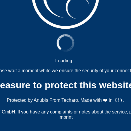
Loading...
ase wait a moment while we ensure the security of your connect
measure to protect this websit
Protected by
Anubis
From
Techaro
. Made with ❤️ in 🇨🇦.
mbH. If you have any complaints or notes about the service, 
Imprint