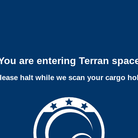
You are entering Terran spac
lease halt while we scan your cargo ho