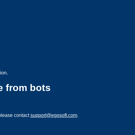
ion.
e from bots
please contact
support@egosoft.com
.