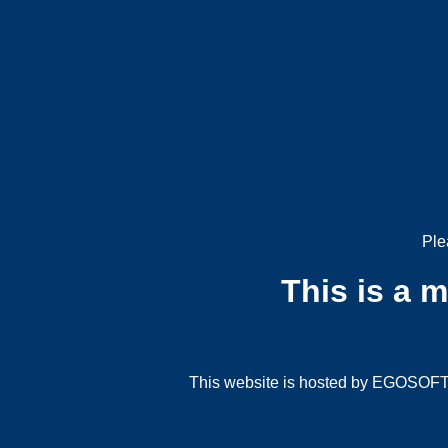
Ple
This is a 
This website is hosted by EGOSOFT G