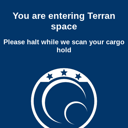
You are entering Terran
space
Please halt while we scan your cargo
hold