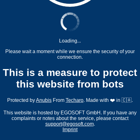
Loading...
Please wait a moment while we ensure the security of your
connection.
This is a measure to protect
this website from bots
Protected by
Anubis
From
Techaro
. Made with ❤️ in 🇨🇦.
This website is hosted by EGOSOFT GmbH. If you have any
complaints or notes about the service, please contact
support@egosoft.com
.
Imprint