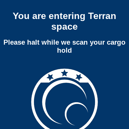
You are entering Terran
space
Please halt while we scan your cargo
hold