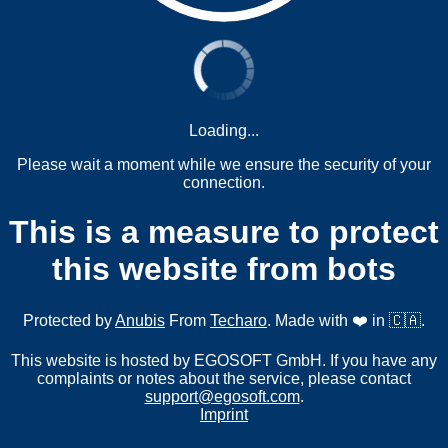
Loading...
Please wait a moment while we ensure the security of your
connection.
This is a measure to protect
this website from bots
Protected by
Anubis
From
Techaro
. Made with ❤️ in 🇨🇦.
This website is hosted by EGOSOFT GmbH. If you have any
complaints or notes about the service, please contact
support@egosoft.com
.
Imprint