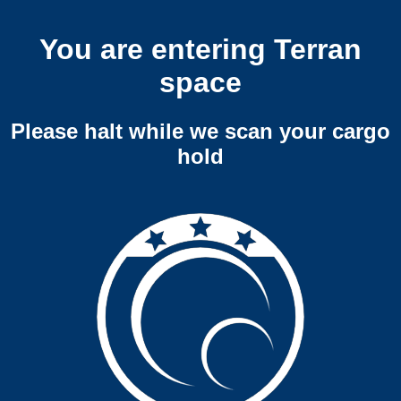
You are entering Terran
space
Please halt while we scan your cargo
hold