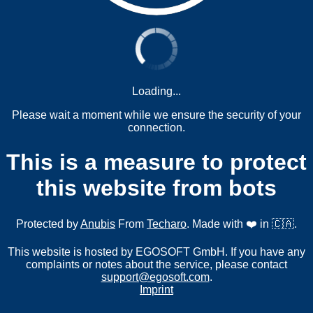
Loading...
Please wait a moment while we ensure the security of your
connection.
This is a measure to protect
this website from bots
Protected by
Anubis
From
Techaro
. Made with ❤️ in 🇨🇦.
This website is hosted by EGOSOFT GmbH. If you have any
complaints or notes about the service, please contact
support@egosoft.com
.
Imprint