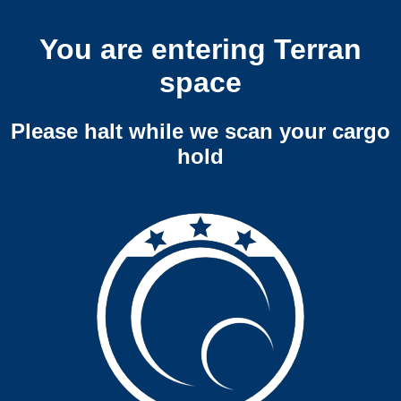
You are entering Terran
space
Please halt while we scan your cargo
hold