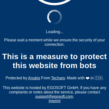
Loading...
Please wait a moment while we ensure the security of your
connection.
This is a measure to protect
this website from bots
Protected by
Anubis
From
Techaro
. Made with ❤️ in 🇨🇦.
This website is hosted by EGOSOFT GmbH. If you have any
complaints or notes about the service, please contact
support@egosoft.com
.
Imprint