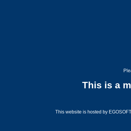
Ple
This is a 
This website is hosted by EGOSOFT G