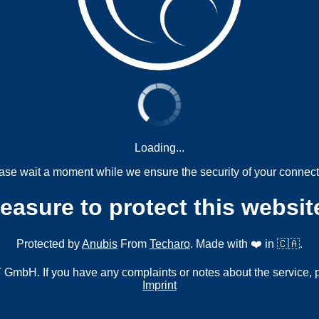
Loading...
ase wait a moment while we ensure the security of your connect
measure to protect this websit
Protected by
Anubis
From
Techaro
. Made with ❤️ in 🇨🇦.
mbH. If you have any complaints or notes about the service, 
Imprint