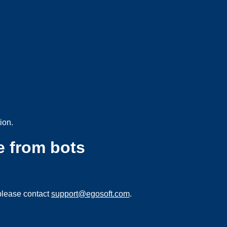
ion.
e from bots
please contact
support@egosoft.com
.