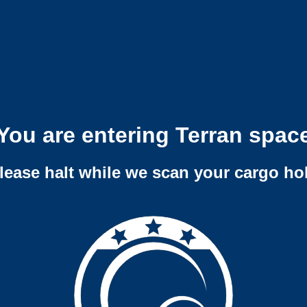
You are entering Terran spac
lease halt while we scan your cargo ho