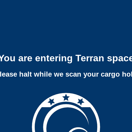
You are entering Terran spac
lease halt while we scan your cargo ho