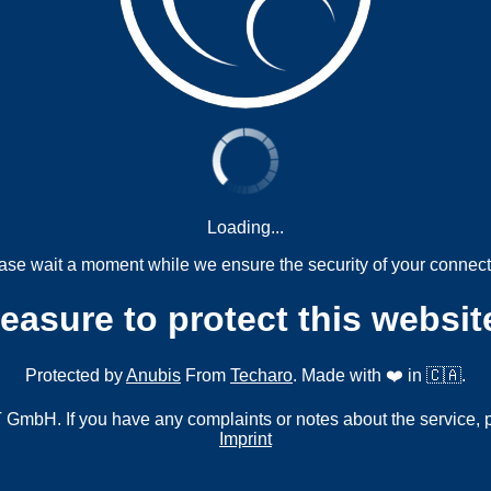
Loading...
ase wait a moment while we ensure the security of your connect
measure to protect this websit
Protected by
Anubis
From
Techaro
. Made with ❤️ in 🇨🇦.
mbH. If you have any complaints or notes about the service, 
Imprint