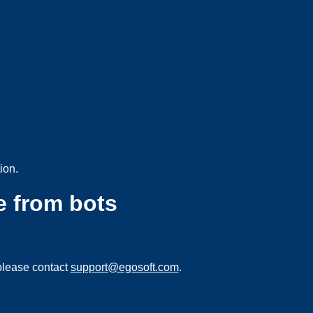
ion.
e from bots
please contact
support@egosoft.com
.