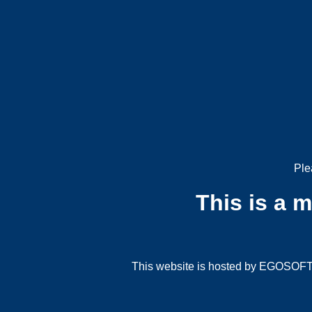
Ple
This is a 
This website is hosted by EGOSOFT G