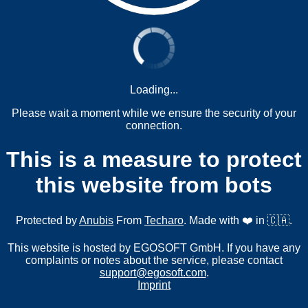
Loading...
Please wait a moment while we ensure the security of your
connection.
This is a measure to protect
this website from bots
Protected by
Anubis
From
Techaro
. Made with ❤️ in 🇨🇦.
This website is hosted by EGOSOFT GmbH. If you have any
complaints or notes about the service, please contact
support@egosoft.com
.
Imprint