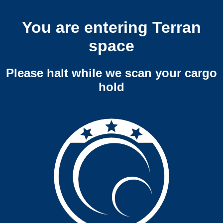
You are entering Terran
space
Please halt while we scan your cargo
hold