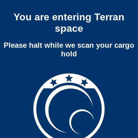
You are entering Terran
space
Please halt while we scan your cargo
hold