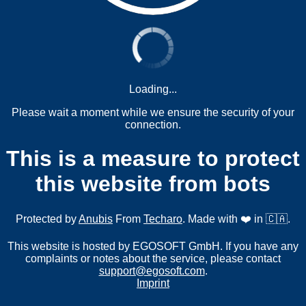
Loading...
Please wait a moment while we ensure the security of your
connection.
This is a measure to protect
this website from bots
Protected by
Anubis
From
Techaro
. Made with ❤️ in 🇨🇦.
This website is hosted by EGOSOFT GmbH. If you have any
complaints or notes about the service, please contact
support@egosoft.com
.
Imprint