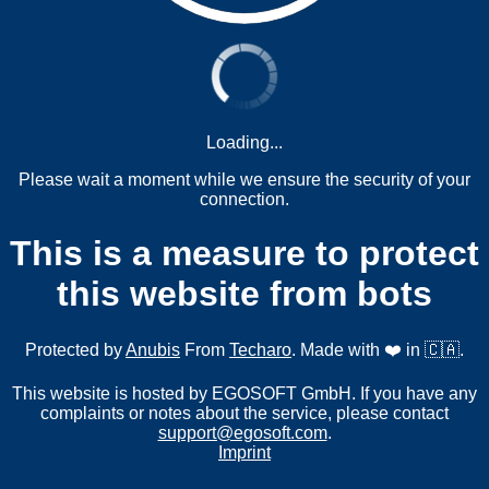
Loading...
Please wait a moment while we ensure the security of your
connection.
This is a measure to protect
this website from bots
Protected by
Anubis
From
Techaro
. Made with ❤️ in 🇨🇦.
This website is hosted by EGOSOFT GmbH. If you have any
complaints or notes about the service, please contact
support@egosoft.com
.
Imprint