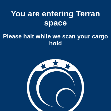
You are entering Terran
space
Please halt while we scan your cargo
hold