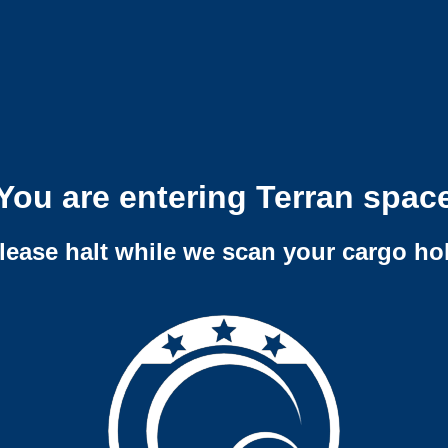
You are entering Terran spac
lease halt while we scan your cargo ho