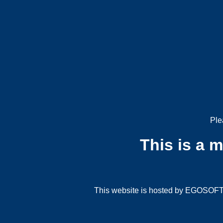
Ple
This is a 
This website is hosted by EGOSOFT G