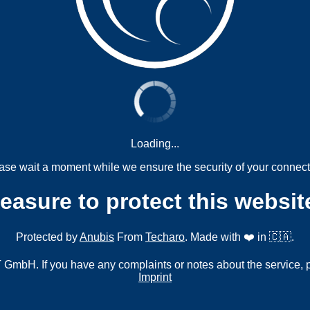
Loading...
ase wait a moment while we ensure the security of your connect
measure to protect this websit
Protected by
Anubis
From
Techaro
. Made with ❤️ in 🇨🇦.
mbH. If you have any complaints or notes about the service, 
Imprint