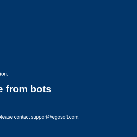
ion.
e from bots
please contact
support@egosoft.com
.