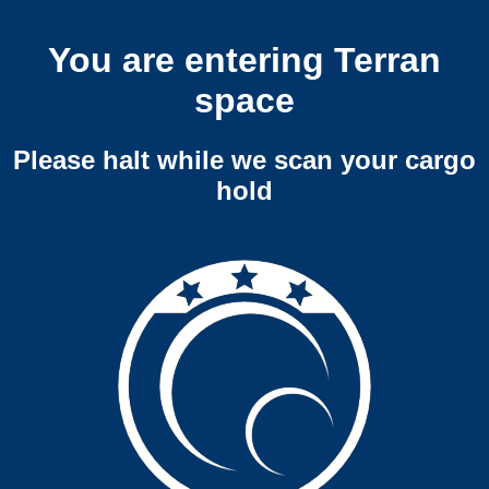
You are entering Terran
space
Please halt while we scan your cargo
hold