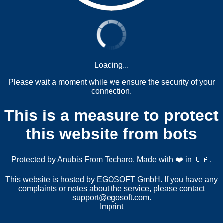
Loading...
Please wait a moment while we ensure the security of your
connection.
This is a measure to protect
this website from bots
Protected by
Anubis
From
Techaro
. Made with ❤️ in 🇨🇦.
This website is hosted by EGOSOFT GmbH. If you have any
complaints or notes about the service, please contact
support@egosoft.com
.
Imprint