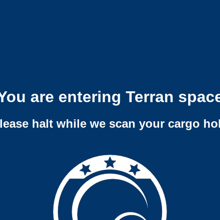
You are entering Terran spac
lease halt while we scan your cargo ho