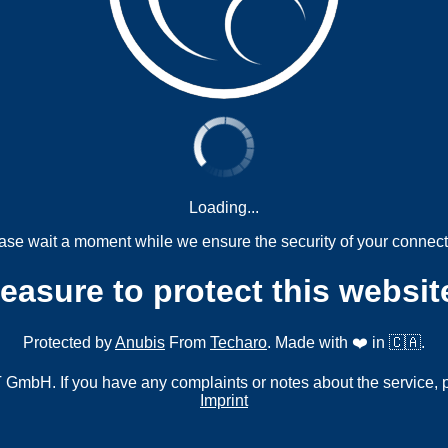
Loading...
ase wait a moment while we ensure the security of your connect
measure to protect this websit
Protected by
Anubis
From
Techaro
. Made with ❤️ in 🇨🇦.
mbH. If you have any complaints or notes about the service, 
Imprint