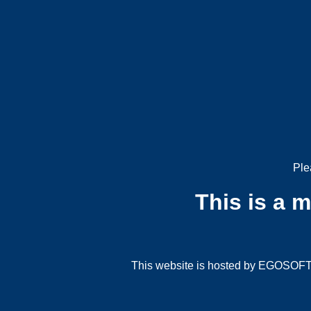
Ple
This is a 
This website is hosted by EGOSOFT G