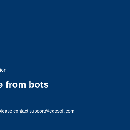
ion.
e from bots
please contact
support@egosoft.com
.