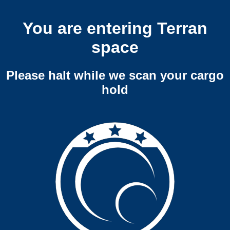
You are entering Terran
space
Please halt while we scan your cargo
hold