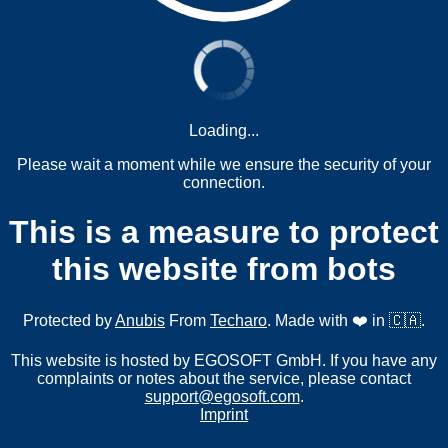
Loading...
Please wait a moment while we ensure the security of your
connection.
This is a measure to protect
this website from bots
Protected by
Anubis
From
Techaro
. Made with ❤️ in 🇨🇦.
This website is hosted by EGOSOFT GmbH. If you have any
complaints or notes about the service, please contact
support@egosoft.com
.
Imprint