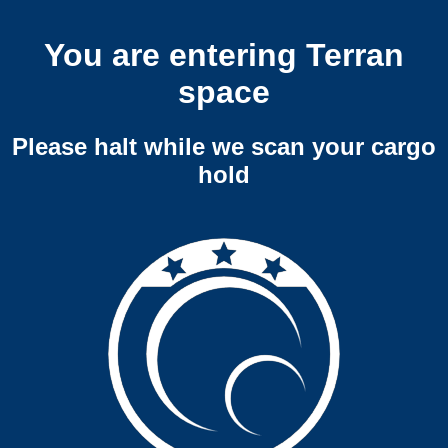
You are entering Terran
space
Please halt while we scan your cargo
hold