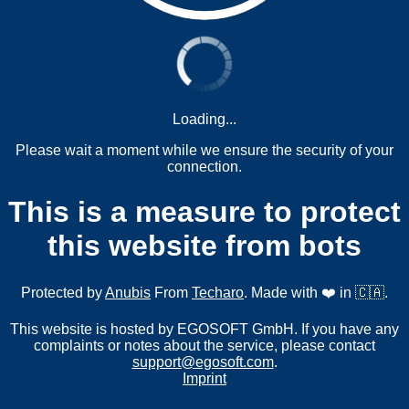
Loading...
Please wait a moment while we ensure the security of your
connection.
This is a measure to protect
this website from bots
Protected by
Anubis
From
Techaro
. Made with ❤️ in 🇨🇦.
This website is hosted by EGOSOFT GmbH. If you have any
complaints or notes about the service, please contact
support@egosoft.com
.
Imprint