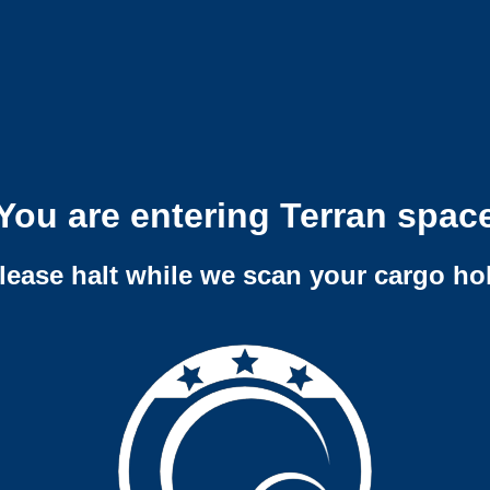
You are entering Terran spac
lease halt while we scan your cargo ho