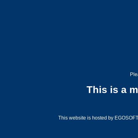
Ple
This is a 
This website is hosted by EGOSOFT G