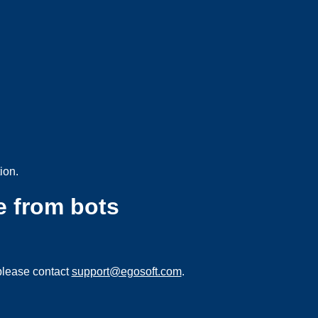
ion.
e from bots
please contact
support@egosoft.com
.