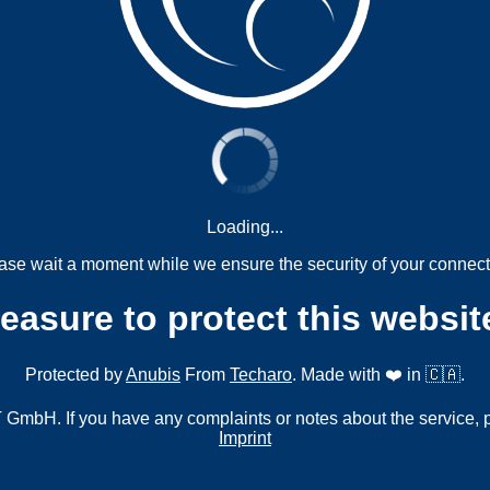
Loading...
ase wait a moment while we ensure the security of your connect
measure to protect this websit
Protected by
Anubis
From
Techaro
. Made with ❤️ in 🇨🇦.
mbH. If you have any complaints or notes about the service, 
Imprint